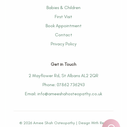
Babies & Children
First Visit
Book Appointment
Contact
Privacy Policy
Get in Touch
2 Mayflower Rd, St Albans AL2 2QR
Phone: 07862 736243
Email: info@ameeshahosteopathy.co.uk
©
2026
Amee Shah Osteopathy |
Design With Resh