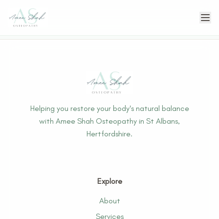
Helping you restore your body's natural balance
with Amee Shah Osteopathy in St Albans,
Hertfordshire.
Explore
About
Services